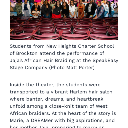
Students from New Heights Charter School
of Brockton attend the performance of
Jaja’s African Hair Braiding at the SpeakEasy
Stage Company (Photo Matt Porter)
Inside the theater, the students were
transported to a vibrant Harlem hair salon
where banter, dreams, and heartbreak
unfold among a close-knit team of West
African braiders. At the heart of the story is
Marie, a DREAMer with big aspirations, and
her mother Jaja, preparing to marry an