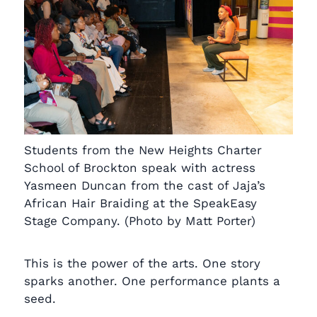
Students from the New Heights Charter
School of Brockton speak with actress
Yasmeen Duncan from the cast of Jaja’s
African Hair Braiding at the SpeakEasy
Stage Company. (Photo by Matt Porter)
This is the power of the arts. One story
sparks another. One performance plants a
seed.