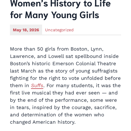
Women’s History to Life
for Many Young Girls
May 18, 2026
Uncategorized
More than 50 girls from Boston, Lynn,
Lawrence, and Lowell sat spellbound inside
Boston’s historic Emerson Colonial Theatre
last March as the story of young suffragists
fighting for the right to vote unfolded before
them in
Suffs
. For many students, it was the
first live musical they had ever seen — and
by the end of the performance, some were
in tears, inspired by the courage, sacrifice,
and determination of the women who
changed American history.