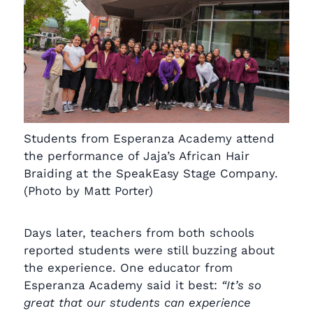
Students from Esperanza Academy attend
the performance of Jaja’s African Hair
Braiding at the SpeakEasy Stage Company.
(Photo by Matt Porter)
Days later, teachers from both schools
reported students were still buzzing about
the experience. One educator from
Esperanza Academy said it best:
“It’s so
great that our students can experience