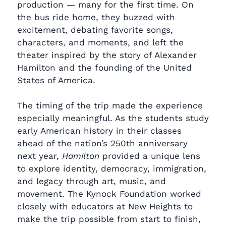
production — many for the first time. On
the bus ride home, they buzzed with
excitement, debating favorite songs,
characters, and moments, and left the
theater inspired by the story of Alexander
Hamilton and the founding of the United
States of America.
The timing of the trip made the experience
especially meaningful. As the students study
early American history in their classes
ahead of the nation’s 250th anniversary
next year,
Hamilton
provided a unique lens
to explore identity, democracy, immigration,
and legacy through art, music, and
movement. The Kynock Foundation worked
closely with educators at New Heights to
make the trip possible from start to finish,