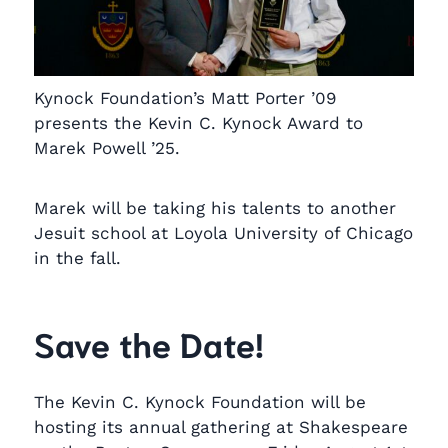
Kynock Foundation’s Matt Porter ’09
presents the Kevin C. Kynock Award to
Marek Powell ’25.
Marek will be taking his talents to another
Jesuit school at Loyola University of Chicago
in the fall.
Save the Date!
The Kevin C. Kynock Foundation will be
hosting its annual gathering at Shakespeare