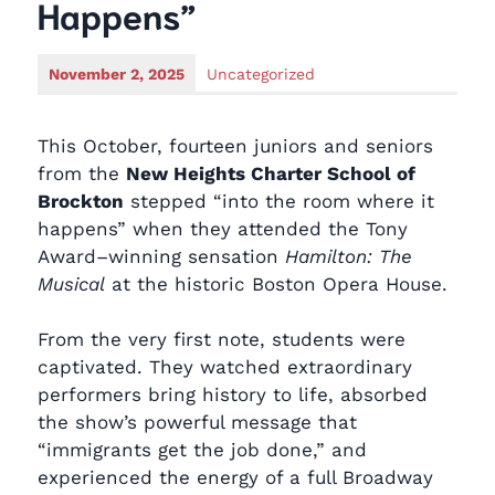
Happens”
November 2, 2025
Uncategorized
This October, fourteen juniors and seniors
from the
New Heights Charter School of
Brockton
stepped “into the room where it
happens” when they attended the Tony
Award–winning sensation
Hamilton: The
Musical
at the historic Boston Opera House.
From the very first note, students were
captivated. They watched extraordinary
performers bring history to life, absorbed
the show’s powerful message that
“immigrants get the job done,” and
experienced the energy of a full Broadway