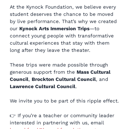
At the Kynock Foundation, we believe every
student deserves the chance to be moved
by live performance. That’s why we created
our
Kynock Arts Immersion Trips
—to
connect young people with transformative
cultural experiences that stay with them
long after they leave the theater.
These trips were made possible through
generous support from the
Mass Cultural
Council
,
Brockton Cultural Council
, and
Lawrence Cultural Council
.
We invite you to be part of this ripple effect.
👉 If you’re a teacher or community leader
interested in partnering with us, email