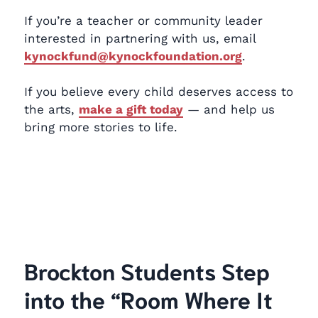
If you’re a teacher or community leader
interested in partnering with us, email
kynockfund@kynockfoundation.org
.
If you believe every child deserves access to
the arts,
make a gift today
— and help us
bring more stories to life.
Brockton Students Step
into the “Room Where It