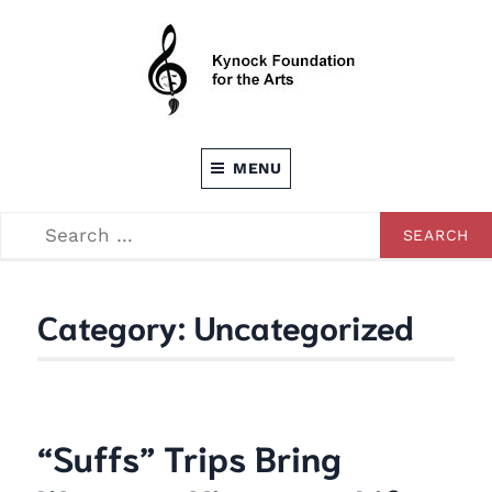
Skip
to
content
Dedicated to providing opportunities through the
KEVIN C. KYNOCK FOUNDATION FOR
Arts
MENU
THE ARTS
SEARCH
SEARCH
FOR:
Category:
Uncategorized
“Suffs” Trips Bring