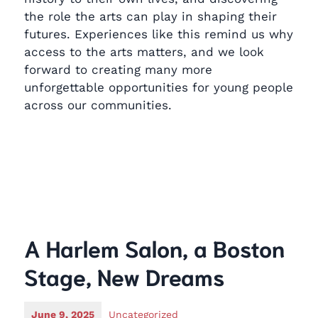
the role the arts can play in shaping their
futures. Experiences like this remind us why
access to the arts matters, and we look
forward to creating many more
unforgettable opportunities for young people
across our communities.
A Harlem Salon, a Boston
Stage, New Dreams
June 9, 2025
Uncategorized