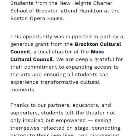
Students from the New Heights Charter
School of Brockton attend Hamilton at the
Boston Opera House.
This opportunity was supported in part by a
generous grant from the
Brockton Cultural
Council
, a local chapter of the
Mass
Cultural Council
. We are deeply grateful for
their commitment to expanding access to
the arts and ensuring all students can
experience transformative cultural
moments.
Thanks to our partners, educators, and
supporters, students left the theater not
only inspired but empowered — seeing
themselves reflected on stage, connecting
history to their own lives, and discovering