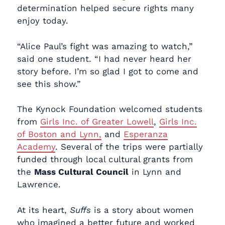
determination helped secure rights many
enjoy today.
“Alice Paul’s fight was amazing to watch,”
said one student. “I had never heard her
story before. I’m so glad I got to come and
see this show.”
The Kynock Foundation welcomed students
from
Girls Inc. of Greater Lowell
,
Girls Inc.
of Boston and Lynn,
and
Esperanza
Academy
. Several of the trips were partially
funded through local cultural grants from
the
Mass Cultural Council
in Lynn and
Lawrence.
At its heart,
Suffs
is a story about women
who imagined a better future and worked