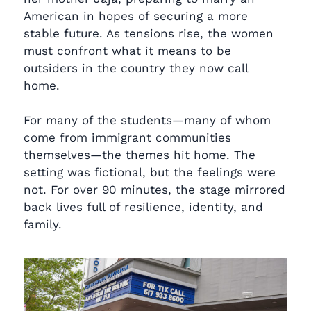
American in hopes of securing a more
stable future. As tensions rise, the women
must confront what it means to be
outsiders in the country they now call
home.
For many of the students—many of whom
come from immigrant communities
themselves—the themes hit home. The
setting was fictional, but the feelings were
not. For over 90 minutes, the stage mirrored
back lives full of resilience, identity, and
family.