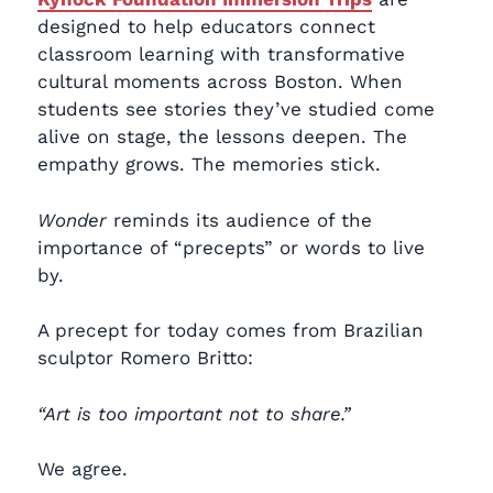
designed to help educators connect
classroom learning with transformative
cultural moments across Boston. When
students see stories they’ve studied come
alive on stage, the lessons deepen. The
empathy grows. The memories stick.
Wonder
reminds its audience of the
importance of “precepts” or words to live
by.
A precept for today comes from Brazilian
sculptor Romero Britto:
“Art is too important not to share.”
We agree.