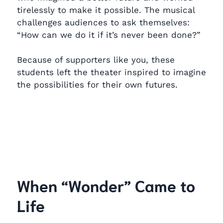
tirelessly to make it possible. The musical
challenges audiences to ask themselves:
“How can we do it if it’s never been done?”
Because of supporters like you, these
students left the theater inspired to imagine
the possibilities for their own futures.
When “Wonder” Came to
Life