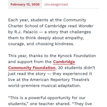
February 12, 2026
Uncategorized
Each year, students at the Community
Charter School of Cambridge read
Wonder
by R.J. Palacio — a story that challenges
them to think deeply about empathy,
courage, and choosing kindness.
This year, thanks to the Kynock Foundation
and support from the
Cambridge
Community Foundation
, 30 students didn’t
just read the story — they experienced it
live at the American Repertory Theatre’s
world-premiere musical adaptation.
“This is a powerful opportunity for our
students,” one teacher shared. “They live