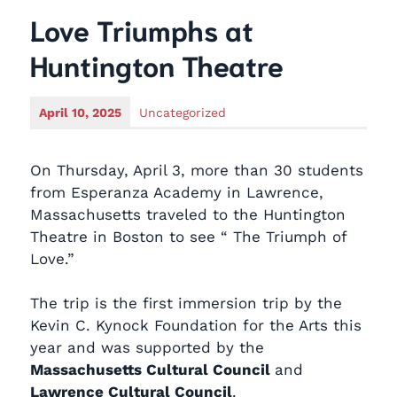
Love Triumphs at
Huntington Theatre
April 10, 2025
Uncategorized
On Thursday, April 3, more than 30 students
from Esperanza Academy in Lawrence,
Massachusetts traveled to the Huntington
Theatre in Boston to see “ The Triumph of
Love.”
The trip is the first immersion trip by the
Kevin C. Kynock Foundation for the Arts this
year and was supported by the
Massachusetts Cultural Council
and
Lawrence Cultural Council
.