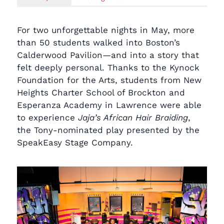
For two unforgettable nights in May, more
than 50 students walked into Boston’s
Calderwood Pavilion—and into a story that
felt deeply personal. Thanks to the Kynock
Foundation for the Arts, students from New
Heights Charter School of Brockton and
Esperanza Academy in Lawrence were able
to experience
Jaja’s African Hair Braiding
,
the Tony-nominated play presented by the
SpeakEasy Stage Company.