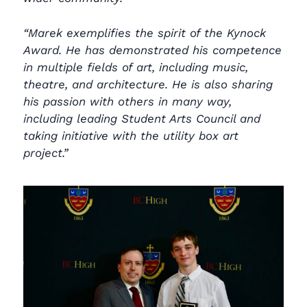
“Marek exemplifies the spirit of the Kynock
Award. He has demonstrated his competence
in multiple fields of art, including music,
theatre, and architecture. He is also sharing
his passion with others in many way,
including leading Student Arts Council and
taking initiative with the utility box art
project.”