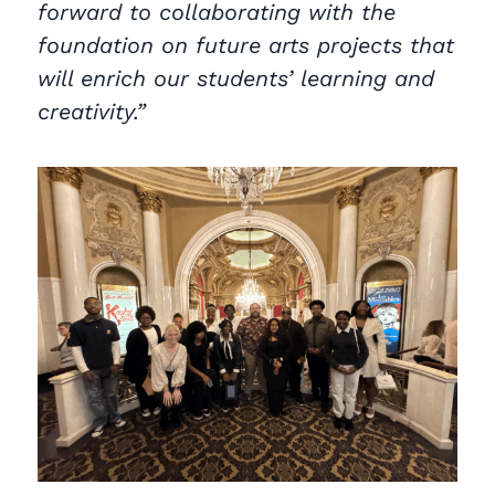
forward to collaborating with the
foundation on future arts projects that
will enrich our students’ learning and
creativity.”