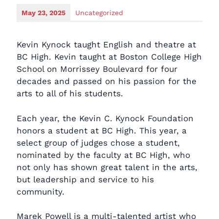
May 23, 2025
Uncategorized
Kevin Kynock taught English and theatre at
BC High. Kevin taught at Boston College High
School on Morrissey Boulevard for four
decades and passed on his passion for the
arts to all of his students.
Each year, the Kevin C. Kynock Foundation
honors a student at BC High. This year, a
select group of judges chose a student,
nominated by the faculty at BC High, who
not only has shown great talent in the arts,
but leadership and service to his
community.
Marek Powell is a multi-talented artist who