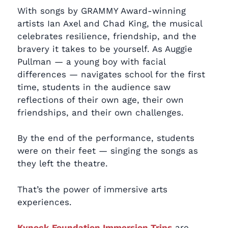
With songs by GRAMMY Award-winning
artists Ian Axel and Chad King, the musical
celebrates resilience, friendship, and the
bravery it takes to be yourself. As Auggie
Pullman — a young boy with facial
differences — navigates school for the first
time, students in the audience saw
reflections of their own age, their own
friendships, and their own challenges.
By the end of the performance, students
were on their feet — singing the songs as
they left the theatre.
That’s the power of immersive arts
experiences.
Kynock Foundation Immersion Trips
are