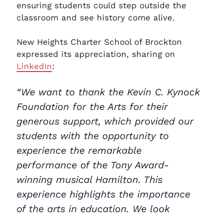
ensuring students could step outside the
classroom and see history come alive.
New Heights Charter School of Brockton
expressed its appreciation, sharing on
LinkedIn
:
“We want to thank the Kevin C. Kynock
Foundation for the Arts for their
generous support, which provided our
students with the opportunity to
experience the remarkable
performance of the Tony Award-
winning musical Hamilton. This
experience highlights the importance
of the arts in education. We look