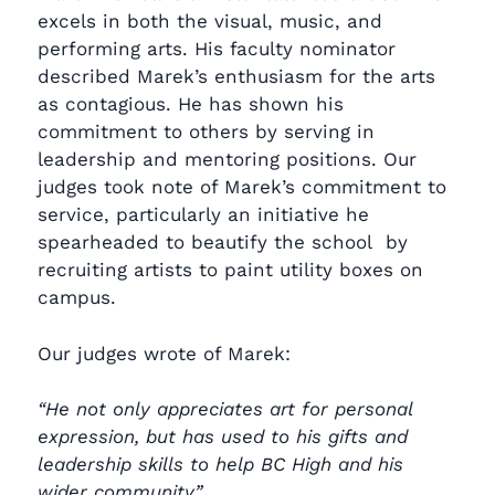
excels in both the visual, music, and
performing arts. His faculty nominator
described Marek’s enthusiasm for the arts
as contagious. He has shown his
commitment to others by serving in
leadership and mentoring positions. Our
judges took note of Marek’s commitment to
service, particularly an initiative he
spearheaded to beautify the school by
recruiting artists to paint utility boxes on
campus.
Our judges wrote of Marek:
“He not only appreciates art for personal
expression, but has used to his gifts and
leadership skills to help BC High and his
wider community.”