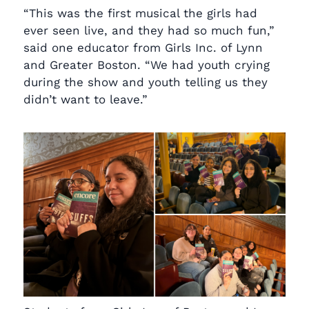
“This was the first musical the girls had
ever seen live, and they had so much fun,”
said one educator from Girls Inc. of Lynn
and Greater Boston. “We had youth crying
during the show and youth telling us they
didn’t want to leave.”