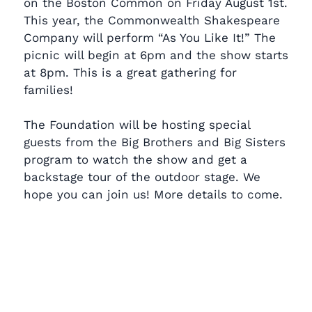
on the Boston Common on Friday August 1st.
This year, the Commonwealth Shakespeare
Company will perform “As You Like It!” The
picnic will begin at 6pm and the show starts
at 8pm. This is a great gathering for
families!
The Foundation will be hosting special
guests from the Big Brothers and Big Sisters
program to watch the show and get a
backstage tour of the outdoor stage. We
hope you can join us! More details to come.