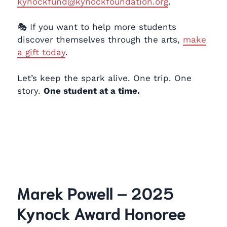
kynockfund@kynockfoundation.org
.
🎭 If you want to help more students
discover themselves through the arts,
make
a gift today
.
Let’s keep the spark alive. One trip. One
story.
One student at a time.
Marek Powell – 2025
Kynock Award Honoree