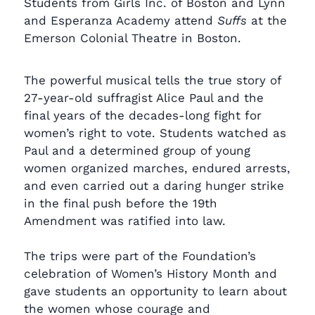
Students from Girls Inc. of Boston and Lynn
and Esperanza Academy attend
Suffs
at the
Emerson Colonial Theatre in Boston.
The powerful musical tells the true story of
27-year-old suffragist Alice Paul and the
final years of the decades-long fight for
women’s right to vote. Students watched as
Paul and a determined group of young
women organized marches, endured arrests,
and even carried out a daring hunger strike
in the final push before the 19th
Amendment was ratified into law.
The trips were part of the Foundation’s
celebration of Women’s History Month and
gave students an opportunity to learn about
the women whose courage and