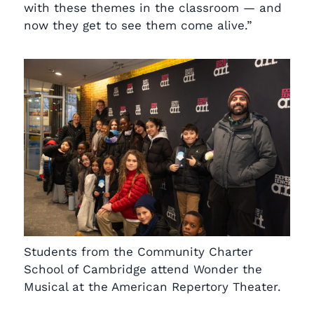
with these themes in the classroom — and
now they get to see them come alive.”
Students from the Community Charter
School of Cambridge attend Wonder the
Musical at the American Repertory Theater.