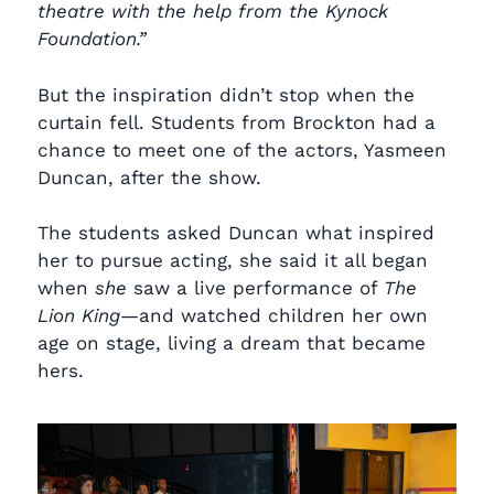
theatre with the help from the Kynock
Foundation.”
But the inspiration didn’t stop when the
curtain fell. Students from Brockton had a
chance to meet one of the actors, Yasmeen
Duncan, after the show.
The students asked Duncan what inspired
her to pursue acting, she said it all began
when
she
saw a live performance of
The
Lion King
—and watched children her own
age on stage, living a dream that became
hers.