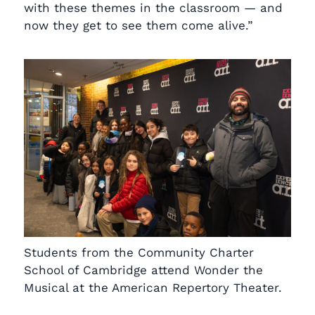
with these themes in the classroom — and
now they get to see them come alive.”
Students from the Community Charter
School of Cambridge attend Wonder the
Musical at the American Repertory Theater.