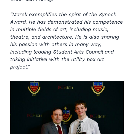
“Marek exemplifies the spirit of the Kynock
Award. He has demonstrated his competence
in multiple fields of art, including music,
theatre, and architecture. He is also sharing
his passion with others in many way,
including leading Student Arts Council and
taking initiative with the utility box art
project.”