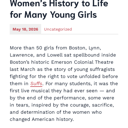
Women’s History to Life
for Many Young Girls
May 18, 2026
Uncategorized
More than 50 girls from Boston, Lynn,
Lawrence, and Lowell sat spellbound inside
Boston’s historic Emerson Colonial Theatre
last March as the story of young suffragists
fighting for the right to vote unfolded before
them in
Suffs
. For many students, it was the
first live musical they had ever seen — and
by the end of the performance, some were
in tears, inspired by the courage, sacrifice,
and determination of the women who
changed American history.