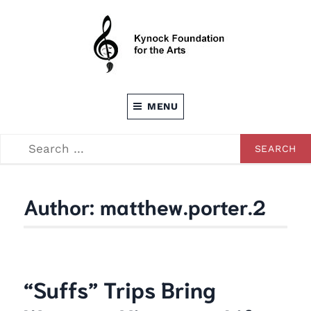
Skip
to
content
Dedicated to providing opportunities through the
KEVIN C. KYNOCK FOUNDATION FOR
Arts
MENU
THE ARTS
SEARCH
SEARCH
FOR:
Author:
matthew.porter.2
“Suffs” Trips Bring