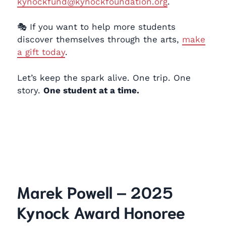
kynockfund@kynockfoundation.org
.
🎭 If you want to help more students
discover themselves through the arts,
make
a gift today
.
Let’s keep the spark alive. One trip. One
story.
One student at a time.
Marek Powell – 2025
Kynock Award Honoree