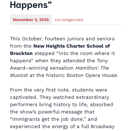
Happens”
November 2, 2025
Uncategorized
This October, fourteen juniors and seniors
from the
New Heights Charter School of
Brockton
stepped “into the room where it
happens” when they attended the Tony
Award–winning sensation
Hamilton: The
Musical
at the historic Boston Opera House.
From the very first note, students were
captivated. They watched extraordinary
performers bring history to life, absorbed
the show’s powerful message that
“immigrants get the job done,” and
experienced the energy of a full Broadway