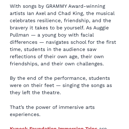
With songs by GRAMMY Award-winning
artists Ian Axel and Chad King, the musical
celebrates resilience, friendship, and the
bravery it takes to be yourself. As Auggie
Pullman — a young boy with facial
differences — navigates school for the first
time, students in the audience saw
reflections of their own age, their own
friendships, and their own challenges.
By the end of the performance, students
were on their feet — singing the songs as
they left the theatre.
That’s the power of immersive arts
experiences.
Kynock Foundation Immersion Trips
are