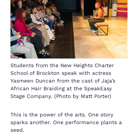
Students from the New Heights Charter
School of Brockton speak with actress
Yasmeen Duncan from the cast of Jaja’s
African Hair Braiding at the SpeakEasy
Stage Company. (Photo by Matt Porter)
This is the power of the arts. One story
sparks another. One performance plants a
seed.