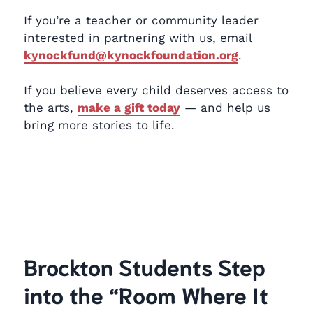
If you’re a teacher or community leader
interested in partnering with us, email
kynockfund@kynockfoundation.org
.
If you believe every child deserves access to
the arts,
make a gift today
— and help us
bring more stories to life.
Brockton Students Step
into the “Room Where It