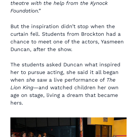
theatre with the help from the Kynock
Foundation.”
But the inspiration didn’t stop when the
curtain fell. Students from Brockton had a
chance to meet one of the actors, Yasmeen
Duncan, after the show.
The students asked Duncan what inspired
her to pursue acting, she said it all began
when
she
saw a live performance of
The
Lion King
—and watched children her own
age on stage, living a dream that became
hers.