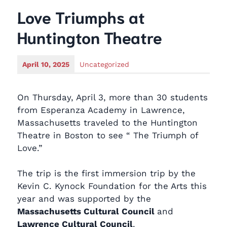
Love Triumphs at
Huntington Theatre
April 10, 2025
Uncategorized
On Thursday, April 3, more than 30 students
from Esperanza Academy in Lawrence,
Massachusetts traveled to the Huntington
Theatre in Boston to see “ The Triumph of
Love.”
The trip is the first immersion trip by the
Kevin C. Kynock Foundation for the Arts this
year and was supported by the
Massachusetts Cultural Council
and
Lawrence Cultural Council
.