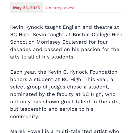
May 23, 2025
Uncategorized
Kevin Kynock taught English and theatre at
BC High. Kevin taught at Boston College High
School on Morrissey Boulevard for four
decades and passed on his passion for the
arts to all of his students.
Each year, the Kevin C. Kynock Foundation
honors a student at BC High. This year, a
select group of judges chose a student,
nominated by the faculty at BC High, who
not only has shown great talent in the arts,
but leadership and service to his
community.
Marek Powell is a multi-talented artist who