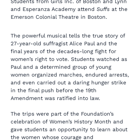
Students from Girls Inc. of Boston and Lynn
and Esperanza Academy attend
Suffs
at the
Emerson Colonial Theatre in Boston.
The powerful musical tells the true story of
27-year-old suffragist Alice Paul and the
final years of the decades-long fight for
women’s right to vote. Students watched as
Paul and a determined group of young
women organized marches, endured arrests,
and even carried out a daring hunger strike
in the final push before the 19th
Amendment was ratified into law.
The trips were part of the Foundation’s
celebration of Women’s History Month and
gave students an opportunity to learn about
the women whose courage and