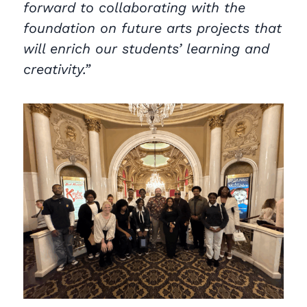
forward to collaborating with the
foundation on future arts projects that
will enrich our students’ learning and
creativity.”