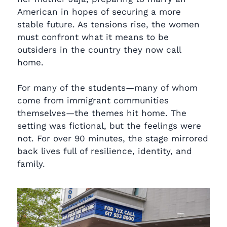
American in hopes of securing a more
stable future. As tensions rise, the women
must confront what it means to be
outsiders in the country they now call
home.
For many of the students—many of whom
come from immigrant communities
themselves—the themes hit home. The
setting was fictional, but the feelings were
not. For over 90 minutes, the stage mirrored
back lives full of resilience, identity, and
family.