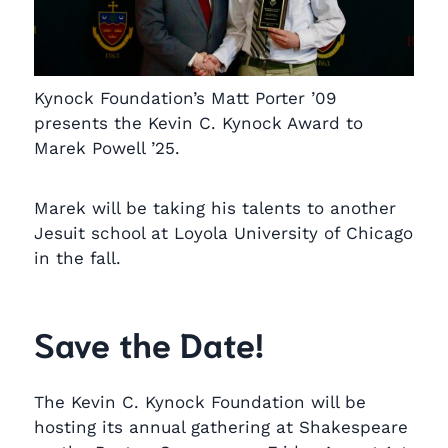
Kynock Foundation’s Matt Porter ’09
presents the Kevin C. Kynock Award to
Marek Powell ’25.
Marek will be taking his talents to another
Jesuit school at Loyola University of Chicago
in the fall.
Save the Date!
The Kevin C. Kynock Foundation will be
hosting its annual gathering at Shakespeare