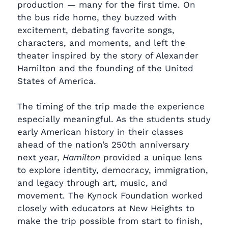
production — many for the first time. On
the bus ride home, they buzzed with
excitement, debating favorite songs,
characters, and moments, and left the
theater inspired by the story of Alexander
Hamilton and the founding of the United
States of America.
The timing of the trip made the experience
especially meaningful. As the students study
early American history in their classes
ahead of the nation’s 250th anniversary
next year,
Hamilton
provided a unique lens
to explore identity, democracy, immigration,
and legacy through art, music, and
movement. The Kynock Foundation worked
closely with educators at New Heights to
make the trip possible from start to finish,