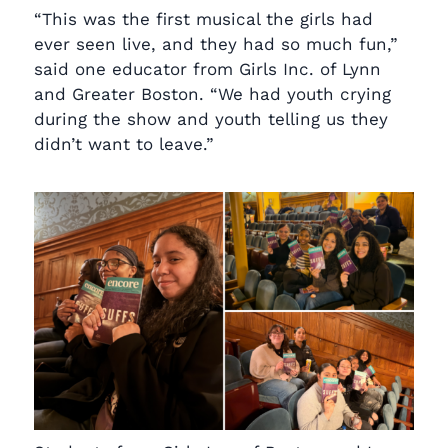
“This was the first musical the girls had
ever seen live, and they had so much fun,”
said one educator from Girls Inc. of Lynn
and Greater Boston. “We had youth crying
during the show and youth telling us they
didn’t want to leave.”