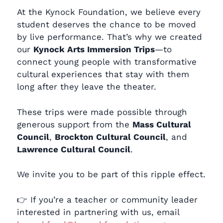
At the Kynock Foundation, we believe every
student deserves the chance to be moved
by live performance. That’s why we created
our
Kynock Arts Immersion Trips
—to
connect young people with transformative
cultural experiences that stay with them
long after they leave the theater.
These trips were made possible through
generous support from the
Mass Cultural
Council
,
Brockton Cultural Council
, and
Lawrence Cultural Council
.
We invite you to be part of this ripple effect.
👉 If you’re a teacher or community leader
interested in partnering with us, email