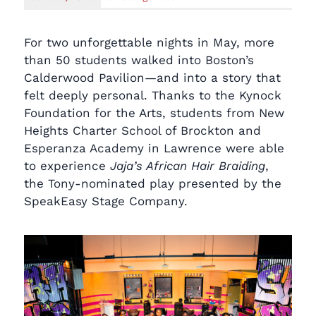
For two unforgettable nights in May, more
than 50 students walked into Boston’s
Calderwood Pavilion—and into a story that
felt deeply personal. Thanks to the Kynock
Foundation for the Arts, students from New
Heights Charter School of Brockton and
Esperanza Academy in Lawrence were able
to experience
Jaja’s African Hair Braiding
,
the Tony-nominated play presented by the
SpeakEasy Stage Company.