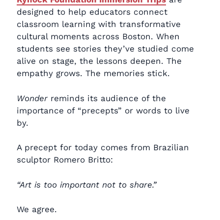
designed to help educators connect
classroom learning with transformative
cultural moments across Boston. When
students see stories they’ve studied come
alive on stage, the lessons deepen. The
empathy grows. The memories stick.
Wonder
reminds its audience of the
importance of “precepts” or words to live
by.
A precept for today comes from Brazilian
sculptor Romero Britto:
“Art is too important not to share.”
We agree.