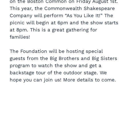
on the Boston Common on Friday August 1st.
This year, the Commonwealth Shakespeare
Company will perform “As You Like It!” The
picnic will begin at 6pm and the show starts
at 8pm. This is a great gathering for
families!
The Foundation will be hosting special
guests from the Big Brothers and Big Sisters
program to watch the show and get a
backstage tour of the outdoor stage. We
hope you can join us! More details to come.