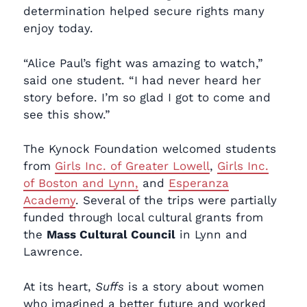
determination helped secure rights many
enjoy today.
“Alice Paul’s fight was amazing to watch,”
said one student. “I had never heard her
story before. I’m so glad I got to come and
see this show.”
The Kynock Foundation welcomed students
from
Girls Inc. of Greater Lowell
,
Girls Inc.
of Boston and Lynn,
and
Esperanza
Academy
. Several of the trips were partially
funded through local cultural grants from
the
Mass Cultural Council
in Lynn and
Lawrence.
At its heart,
Suffs
is a story about women
who imagined a better future and worked