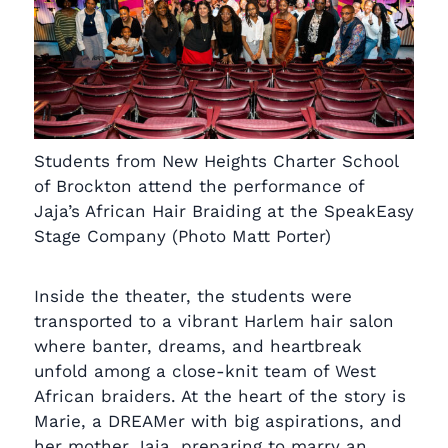
Students from New Heights Charter School
of Brockton attend the performance of
Jaja’s African Hair Braiding at the SpeakEasy
Stage Company (Photo Matt Porter)
Inside the theater, the students were
transported to a vibrant Harlem hair salon
where banter, dreams, and heartbreak
unfold among a close-knit team of West
African braiders. At the heart of the story is
Marie, a DREAMer with big aspirations, and
her mother Jaja, preparing to marry an