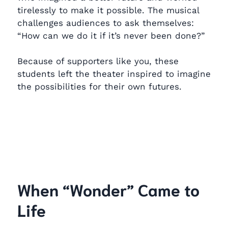
tirelessly to make it possible. The musical
challenges audiences to ask themselves:
“How can we do it if it’s never been done?”
Because of supporters like you, these
students left the theater inspired to imagine
the possibilities for their own futures.
When “Wonder” Came to
Life