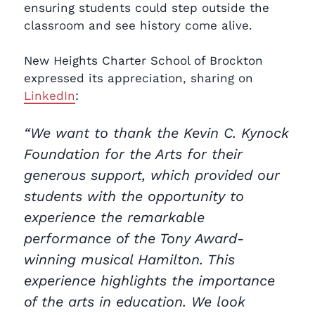
ensuring students could step outside the
classroom and see history come alive.
New Heights Charter School of Brockton
expressed its appreciation, sharing on
LinkedIn
:
“We want to thank the Kevin C. Kynock
Foundation for the Arts for their
generous support, which provided our
students with the opportunity to
experience the remarkable
performance of the Tony Award-
winning musical Hamilton. This
experience highlights the importance
of the arts in education. We look