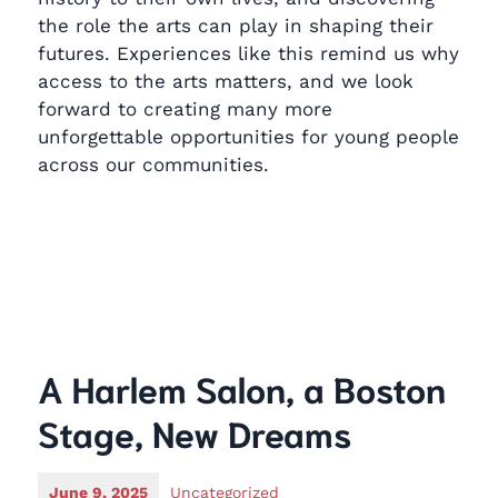
the role the arts can play in shaping their
futures. Experiences like this remind us why
access to the arts matters, and we look
forward to creating many more
unforgettable opportunities for young people
across our communities.
A Harlem Salon, a Boston
Stage, New Dreams
June 9, 2025
Uncategorized