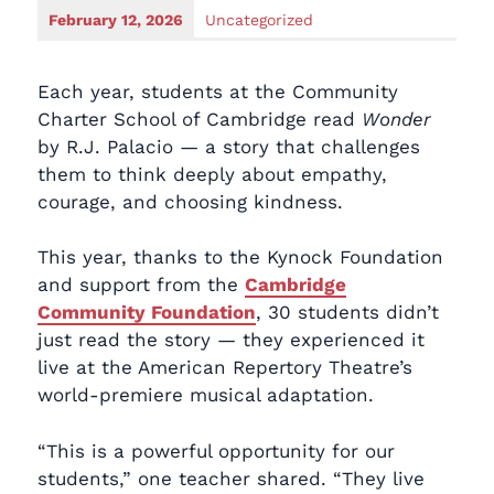
February 12, 2026
Uncategorized
Each year, students at the Community
Charter School of Cambridge read
Wonder
by R.J. Palacio — a story that challenges
them to think deeply about empathy,
courage, and choosing kindness.
This year, thanks to the Kynock Foundation
and support from the
Cambridge
Community Foundation
, 30 students didn’t
just read the story — they experienced it
live at the American Repertory Theatre’s
world-premiere musical adaptation.
“This is a powerful opportunity for our
students,” one teacher shared. “They live