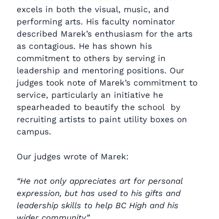
excels in both the visual, music, and
performing arts. His faculty nominator
described Marek’s enthusiasm for the arts
as contagious. He has shown his
commitment to others by serving in
leadership and mentoring positions. Our
judges took note of Marek’s commitment to
service, particularly an initiative he
spearheaded to beautify the school by
recruiting artists to paint utility boxes on
campus.
Our judges wrote of Marek:
“He not only appreciates art for personal
expression, but has used to his gifts and
leadership skills to help BC High and his
wider community.”