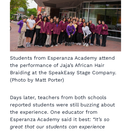
Students from Esperanza Academy attend
the performance of Jaja’s African Hair
Braiding at the SpeakEasy Stage Company.
(Photo by Matt Porter)
Days later, teachers from both schools
reported students were still buzzing about
the experience. One educator from
Esperanza Academy said it best:
“It’s so
great that our students can experience