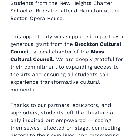
Students from the New Heights Charter
School of Brockton attend Hamilton at the
Boston Opera House.
This opportunity was supported in part by a
generous grant from the
Brockton Cultural
Council
, a local chapter of the
Mass
Cultural Council
. We are deeply grateful for
their commitment to expanding access to
the arts and ensuring all students can
experience transformative cultural
moments.
Thanks to our partners, educators, and
supporters, students left the theater not
only inspired but empowered — seeing
themselves reflected on stage, connecting
history to their own lives, and discovering