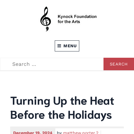
Skip
to
content
Dedicated to providing opportunities through the
KEVIN C. KYNOCK FOUNDATION FOR
Arts
MENU
THE ARTS
SEARCH
SEARCH
FOR:
Turning Up the Heat
Before the Holidays
December 19, 2024
by
matthew.porter.2