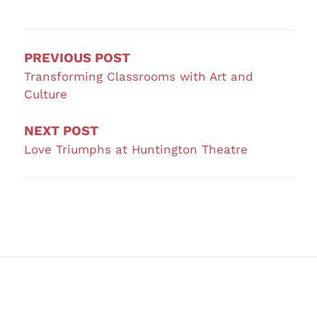
Post
navigation
PREVIOUS POST
Transforming Classrooms with Art and
Culture
NEXT POST
Love Triumphs at Huntington Theatre