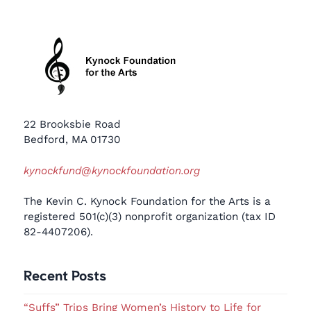
22 Brooksbie Road
Bedford, MA 01730
kynockfund@kynockfoundation.org
The Kevin C. Kynock Foundation for the Arts is a
registered 501(c)(3) nonprofit organization (tax ID
82-4407206).
Recent Posts
“Suffs” Trips Bring Women’s History to Life for