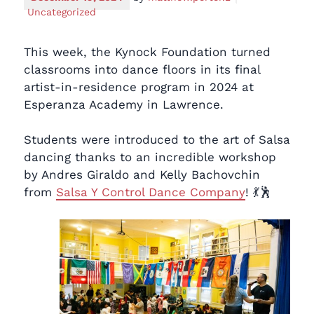
Uncategorized
This week, the Kynock Foundation turned
classrooms into dance floors in its final
artist-in-residence program in 2024 at
Esperanza Academy in Lawrence.
Students were introduced to the art of Salsa
dancing thanks to an incredible workshop
by Andres Giraldo and Kelly Bachovchin
from
Salsa Y Control Dance Company
! 💃🕺