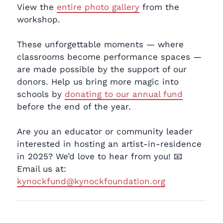
View the
entire photo gallery
from the
workshop.
These unforgettable moments — where
classrooms become performance spaces —
are made possible by the support of our
donors. Help us bring more magic into
schools by
donating to our annual fund
before the end of the year.
Are you an educator or community leader
interested in hosting an artist-in-residence
in 2025? We’d love to hear from you! 📧
Email us at:
kynockfund@kynockfoundation.org