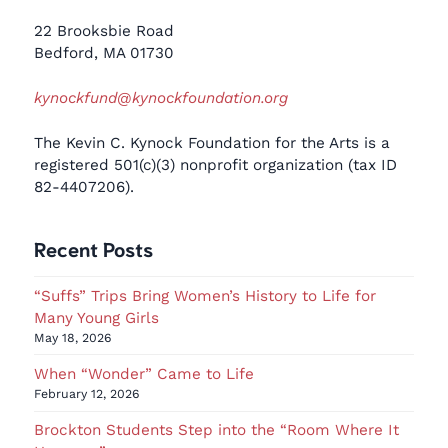
22 Brooksbie Road
Bedford, MA 01730
kynockfund@kynockfoundation.org
The Kevin C. Kynock Foundation for the Arts is a
registered 501(c)(3) nonprofit organization (tax ID
82-4407206).
Recent Posts
“Suffs” Trips Bring Women’s History to Life for
Many Young Girls
May 18, 2026
When “Wonder” Came to Life
February 12, 2026
Brockton Students Step into the “Room Where It