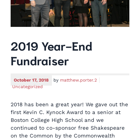
2019 Year-End
Fundraiser
October 17, 2018
by
matthew.porter.2
Uncategorized
2018 has been a great year! We gave out the
first Kevin C. Kynock Award to a senior at
Boston College High School and we
continued to co-sponsor free Shakespeare
on the Common by the Commonwealth