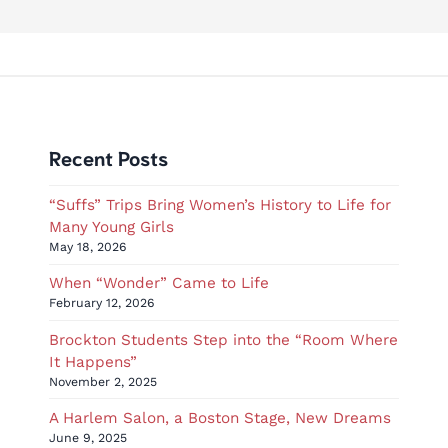
Recent Posts
“Suffs” Trips Bring Women’s History to Life for
Many Young Girls
May 18, 2026
When “Wonder” Came to Life
February 12, 2026
Brockton Students Step into the “Room Where
It Happens”
November 2, 2025
A Harlem Salon, a Boston Stage, New Dreams
June 9, 2025