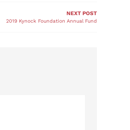
NEXT POST
2019 Kynock Foundation Annual Fund