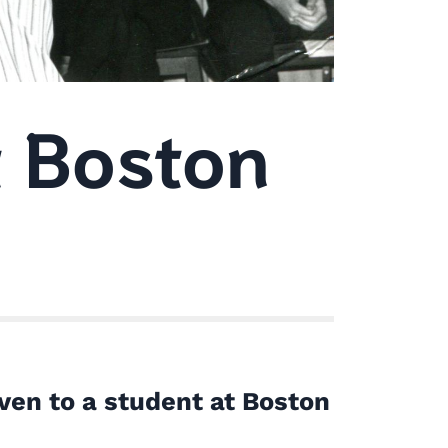
 Boston
ven to a student at Boston