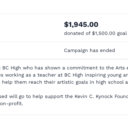
$1,945.00
donated of
$1,500.00
goal
Campaign has ended
t BC High who has shown a commitment to the Arts eit
working as a teacher at BC High inspiring young arti
 help them reach their artistic goals in high school
d will go to help support the Kevin C. Kynock Found
on-profit.