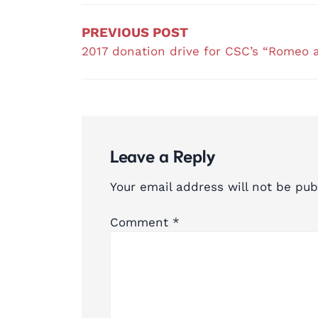
navigation
PREVIOUS POST
2017 donation drive for CSC’s “Romeo a
Leave a Reply
Your email address will not be pub
Comment
*