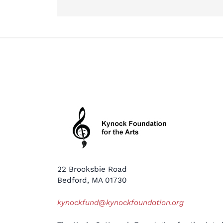
22 Brooksbie Road
Bedford, MA 01730
kynockfund@kynockfoundation.org