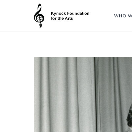
Skip
to
WHO W
content
Dedicated to providing opportunities through the Arts
KEVIN C. KYNOCK FOUNDATION FOR THE ARTS