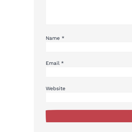
Name
*
Email
*
Website