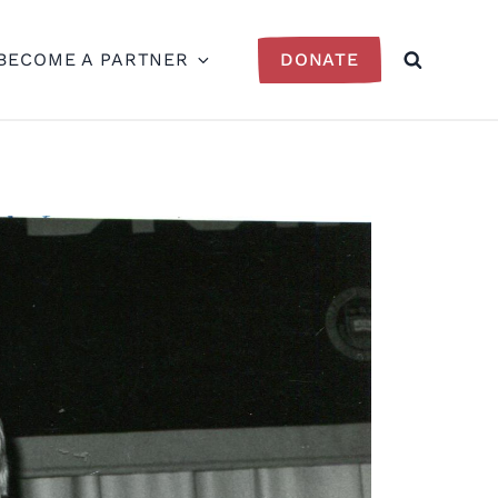
BECOME A PARTNER
DONATE
SEARCH