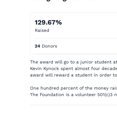
129.67%
Raised
24
Donors
The award will go to a junior student a
Kevin Kynock spent almost four decades 
award will reward a student in order to
One hundred percent of the money raise
The Foundation is a volunteer 501(c)3 n
Post