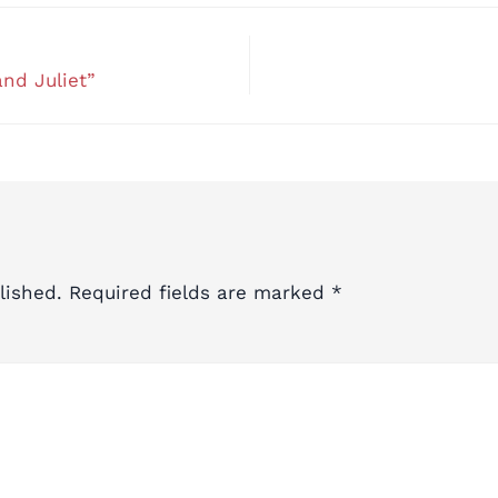
nd Juliet”
lished.
Required fields are marked
*