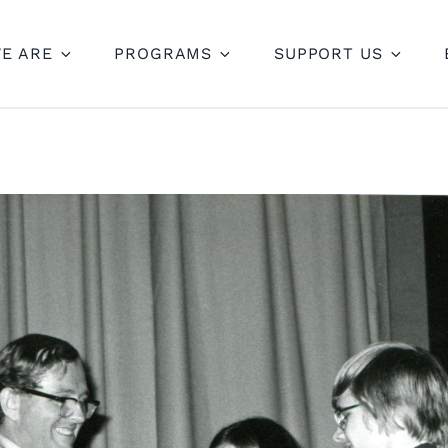
E ARE
PROGRAMS
SUPPORT US