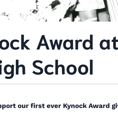
ock Award at
igh School
port our first ever Kynock Award gi