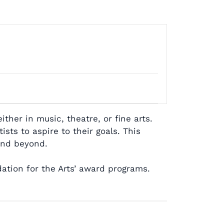
her in music, theatre, or fine arts.
sts to aspire to their goals. This
 and beyond.
ation for the Arts’ award programs.