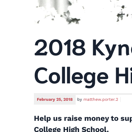
2018 Kyn
College H
February 25, 2018
by
matthew.porter.2
Help us raise money to sup
College High School.